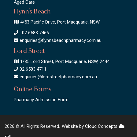
Aged Care
Flynn's Beach
4/53 Pacific Drive, Port Macquarie, NSW
02 6583 7466
enquiries@flynnsbeachpharmacy.com.au
Lord Street
1/85 Lord Street, Port Macquarie, NSW, 2444
02 6583 4711
enquiries@lordstreetpharmacy.com.au
Online Forms
Pharmacy Admission Form
2026 © All Rights Reserved.
Website by Cloud Concepts