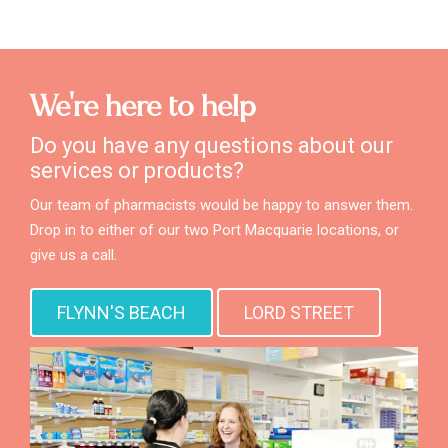
We're here to help
Do you have any questions about our
services or products?
Our team of pharmacists would be happy to answer them.
Drop in to either of our two Port Macquarie locations, or
give us a call.
FLYNN'S BEACH
LORD STREET