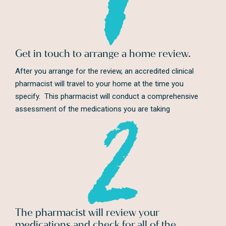
Get in touch to arrange a home review.
After you arrange for the review, an accredited clinical
pharmacist will travel to your home at the time you
specify. This pharmacist will conduct a comprehensive
assessment of the medications you are taking
The pharmacist will review your
medications and check for all of the