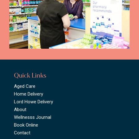
Quick Links
Aged Care
Home Delivery
Lord Howe Delivery
About
Wellnesss Journal
Book Online
Contact