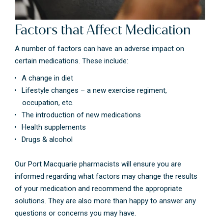
Factors that Affect Medication
A number of factors can have an adverse impact on
certain medications. These include:
A change in diet
Lifestyle changes – a new exercise regiment,
occupation, etc.
The introduction of new medications
Health supplements
Drugs & alcohol
Our Port Macquarie pharmacists will ensure you are
informed regarding what factors may change the results
of your medication and recommend the appropriate
solutions. They are also more than happy to answer any
questions or concerns you may have.