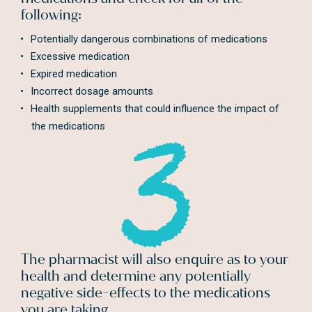
following:
Potentially dangerous combinations of medications
Excessive medication
Expired medication
Incorrect dosage amounts
Health supplements that could influence the impact of
the medications
The pharmacist will also enquire as to your
health and determine any potentially
negative side-effects to the medications
you are taking.