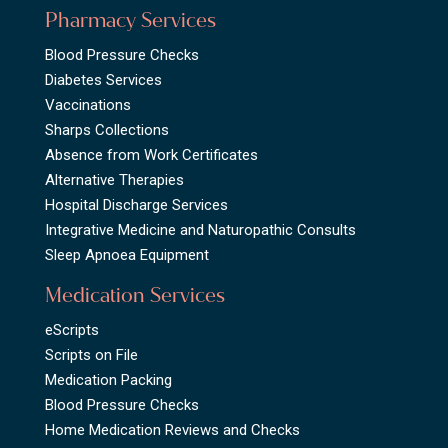
Pharmacy Services
Blood Pressure Checks
Diabetes Services
Vaccinations
Sharps Collections
Absence from Work Certificates
Alternative Therapies
Hospital Discharge Services
Integrative Medicine and Naturopathic Consults
Sleep Apnoea Equipment
Medication Services
eScripts
Scripts on File
Medication Packing
Blood Pressure Checks
Home Medication Reviews and Checks