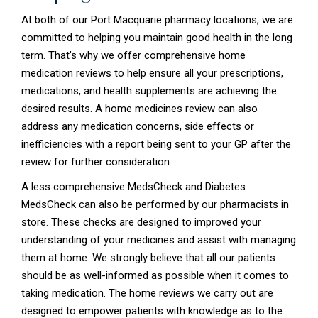
At both of our Port Macquarie pharmacy locations, we are
committed to helping you maintain good health in the long
term. That’s why we offer comprehensive home
medication reviews to help ensure all your prescriptions,
medications, and health supplements are achieving the
desired results. A home medicines review can also
address any medication concerns, side effects or
inefficiencies with a report being sent to your GP after the
review for further consideration.
A less comprehensive MedsCheck and Diabetes
MedsCheck can also be performed by our pharmacists in
store. These checks are designed to improved your
understanding of your medicines and assist with managing
them at home. We strongly believe that all our patients
should be as well-informed as possible when it comes to
taking medication. The home reviews we carry out are
designed to empower patients with knowledge as to the