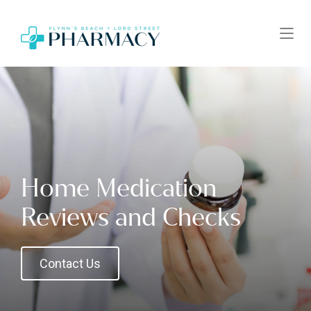
Home Medication
Reviews and Checks
Contact Us