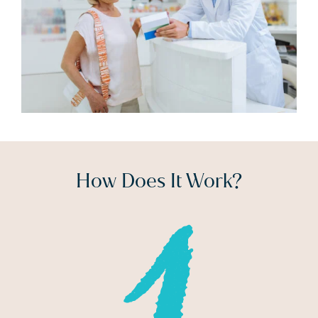
How Does It Work?