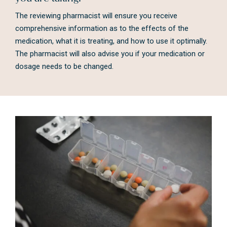
The reviewing pharmacist will ensure you receive
comprehensive information as to the effects of the
medication, what it is treating, and how to use it optimally.
The pharmacist will also advise you if your medication or
dosage needs to be changed.