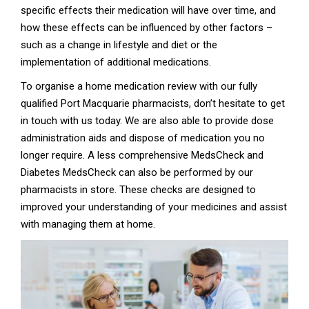
specific effects their medication will have over time, and
how these effects can be influenced by other factors –
such as a change in lifestyle and diet or the
implementation of additional medications.
To organise a home medication review with our fully
qualified Port Macquarie pharmacists, don’t hesitate to get
in touch with us today. We are also able to provide dose
administration aids and dispose of medication you no
longer require. A less comprehensive MedsCheck and
Diabetes MedsCheck can also be performed by our
pharmacists in store. These checks are designed to
improved your understanding of your medicines and assist
with managing them at home.