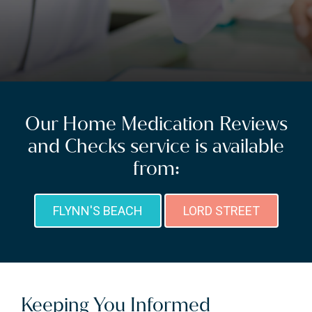
Our Home Medication Reviews
and Checks service is available
from:
FLYNN'S BEACH
LORD STREET
Keeping You Informed