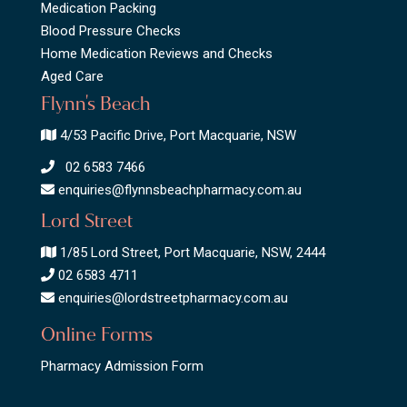
Medication Packing
Blood Pressure Checks
Home Medication Reviews and Checks
Aged Care
Flynn's Beach
4/53 Pacific Drive, Port Macquarie, NSW
02 6583 7466
enquiries@flynnsbeachpharmacy.com.au
Lord Street
1/85 Lord Street, Port Macquarie, NSW, 2444
02 6583 4711
enquiries@lordstreetpharmacy.com.au
Online Forms
Pharmacy Admission Form