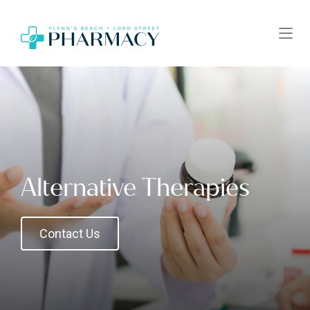
Alternative Therapies
Contact Us