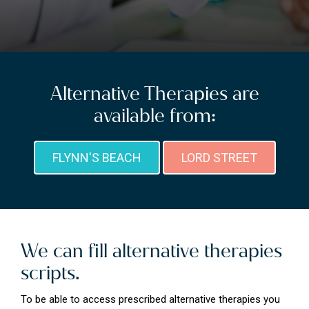
Alternative Therapies are
available from:
FLYNN'S BEACH
LORD STREET
We can fill alternative therapies
scripts.
To be able to access prescribed alternative therapies you