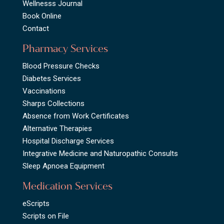
Wellnesss Journal
Book Online
Contact
Pharmacy Services
Blood Pressure Checks
Diabetes Services
Vaccinations
Sharps Collections
Absence from Work Certificates
Alternative Therapies
Hospital Discharge Services
Integrative Medicine and Naturopathic Consults
Sleep Apnoea Equipment
Medication Services
eScripts
Scripts on File