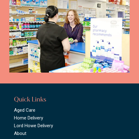
Quick Links
Aged Care
Home Delivery
Lord Howe Delivery
About