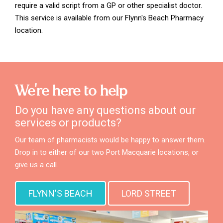
require a valid script from a GP or other specialist doctor.
This service is available from our Flynn's Beach Pharmacy
location.
We're here to help
Do you have any questions about our
services or products?
Our team of pharmacists would be happy to answer them.
Drop in to either of our two Port Macquarie locations, or
give us a call.
FLYNN'S BEACH
LORD STREET